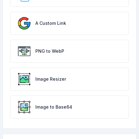
A Custom Link
PNG to WebP
Image Resizer
Image to Base64