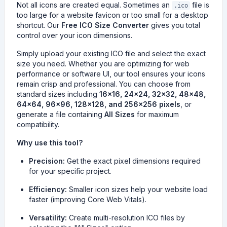
Not all icons are created equal. Sometimes an
file is
.ico
too large for a website favicon or too small for a desktop
shortcut. Our
Free ICO Size Converter
gives you total
control over your icon dimensions.
Simply upload your existing ICO file and select the exact
size you need. Whether you are optimizing for web
performance or software UI, our tool ensures your icons
remain crisp and professional. You can choose from
standard sizes including
16x16, 24x24, 32x32, 48x48,
64x64, 96x96, 128x128, and 256x256 pixels
, or
generate a file containing
All Sizes
for maximum
compatibility.
Why use this tool?
Precision:
Get the exact pixel dimensions required
for your specific project.
Efficiency:
Smaller icon sizes help your website load
faster (improving Core Web Vitals).
Versatility:
Create multi-resolution ICO files by