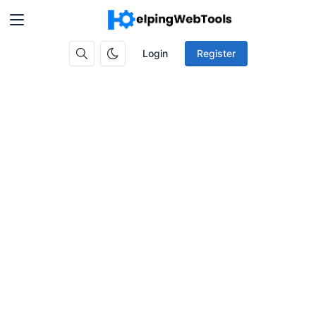
Login
Register