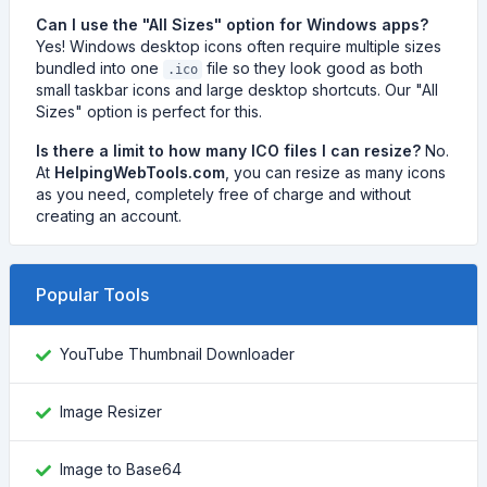
Can I use the "All Sizes" option for Windows apps?
Yes! Windows desktop icons often require multiple sizes
bundled into one
file so they look good as both
.ico
small taskbar icons and large desktop shortcuts. Our "All
Sizes" option is perfect for this.
Is there a limit to how many ICO files I can resize?
No.
At
HelpingWebTools.com
, you can resize as many icons
as you need, completely free of charge and without
creating an account.
Popular Tools
YouTube Thumbnail Downloader
Image Resizer
Image to Base64