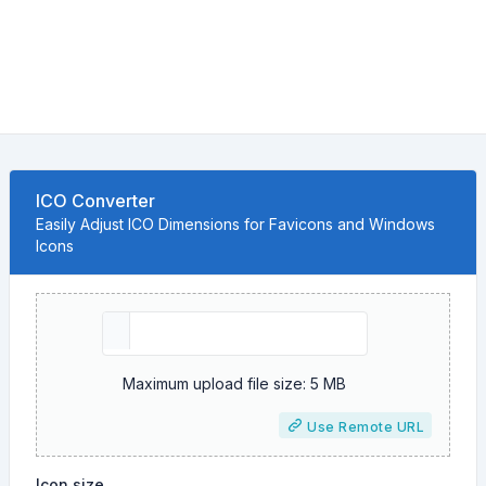
ICO Converter
Easily Adjust ICO Dimensions for Favicons and Windows
Icons
Maximum upload file size: 5 MB
Use Remote URL
Icon size