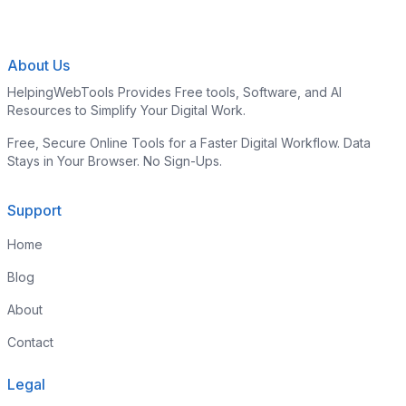
About Us
HelpingWebTools Provides Free tools, Software, and AI
Resources to Simplify Your Digital Work.
Free, Secure Online Tools for a Faster Digital Workflow. Data
Stays in Your Browser. No Sign-Ups.
Support
Home
Blog
About
Contact
Legal