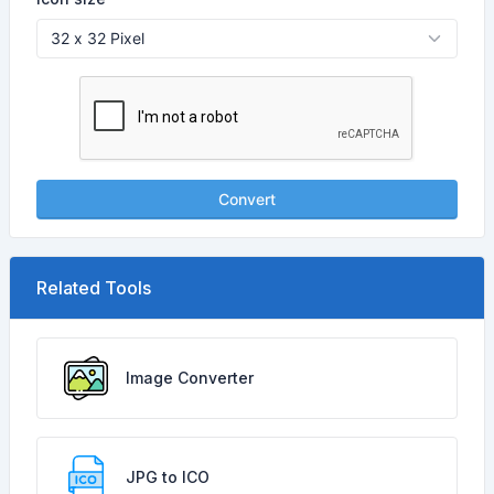
Convert
Related Tools
Image Converter
JPG to ICO