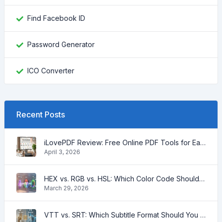
Find Facebook ID
Password Generator
ICO Converter
Recent Posts
iLovePDF Review: Free Online PDF Tools for Easy Document Management
April 3, 2026
HEX vs. RGB vs. HSL: Which Color Code Should You Use?
March 29, 2026
VTT vs. SRT: Which Subtitle Format Should You Use for Video?