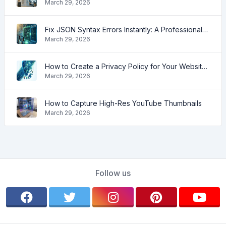
March 29, 2026
Fix JSON Syntax Errors Instantly: A Professional Guide for 2026
March 29, 2026
How to Create a Privacy Policy for Your Website (2026 Guide)
March 29, 2026
How to Capture High-Res YouTube Thumbnails
March 29, 2026
Follow us