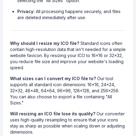
selecting the "All Sizes" option.
Privacy:
All processing happens securely, and files
are deleted immediately after use.
Why should I resize my ICO file?
Standard icons often
contain high-resolution data that isn't needed for a simple
website favicon. By resizing your ICO to 16x16 or 32x32,
you reduce file size and improve your website's loading
speed.
What sizes can I convert my ICO file to?
Our tool
supports all standard icon dimensions: 16x16, 24x24,
32x32, 48x48, 64x64, 96x96, 128x128, and 256x256.
You can also choose to export a file containing "All
Sizes."
Will resizing an ICO file lose its quality?
Our converter
uses high-quality resampling to ensure that your icons
stay as sharp as possible when scaling down or adjusting
dimensions.